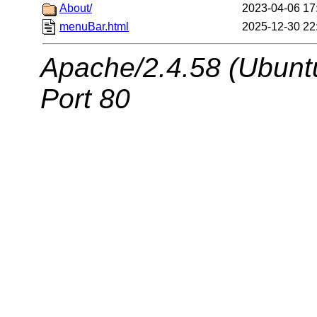
About/
2023-04-06 17
menuBar.html
2025-12-30 22
Apache/2.4.58 (Ubuntu
Port 80