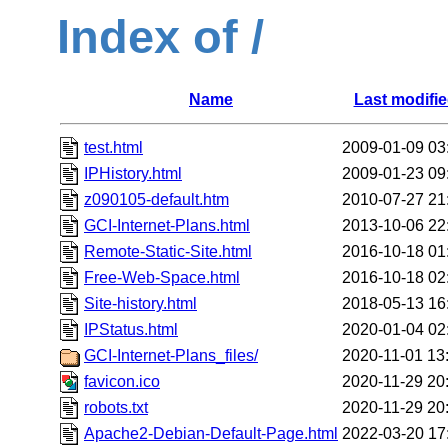
Index of /
Name
Last modifi
test.html
2009-01-09 03
IPHistory.html
2009-01-23 09
z090105-default.htm
2010-07-27 21
GCI-Internet-Plans.html
2013-10-06 22
Remote-Static-Site.html
2016-10-18 01
Free-Web-Space.html
2016-10-18 02
Site-history.html
2018-05-13 16
IPStatus.html
2020-01-04 02
GCI-Internet-Plans_files/
2020-11-01 13
favicon.ico
2020-11-29 20
robots.txt
2020-11-29 20
Apache2-Debian-Default-Page.html
2022-03-20 17