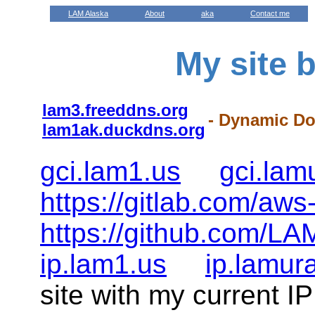
LAM Alaska
About
aka
Contact me
My site 
lam3.freeddns.org
- Dynamic D
lam1ak.duckdns.org
gci.lam1.us
gci.la
https://gitlab.com/aws
https://github.com/LA
ip.lam1.us
ip.lamur
site with my current I