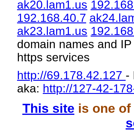
ak20.lam1.us
192.168
192.168.40.7
ak24.la
ak23.lam1.us
192.168
domain names and IP 
https services
http://69.178.42.127
-
aka:
http://127-42-178
This site
is one of
s