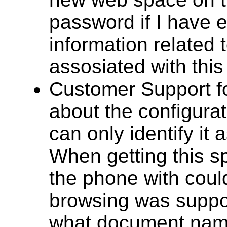
password if I have 
information related 
assosiated with this
Customer Support f
about the configura
can only identify it
When getting this s
the phone with could 
browsing was suppor
what document name