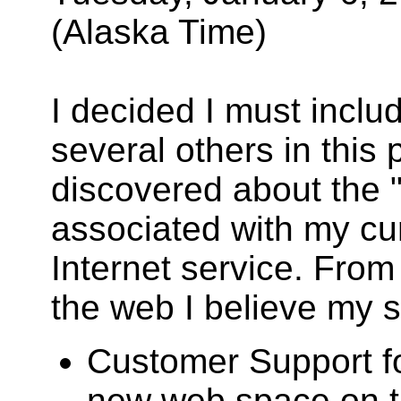
(Alaska Time)
I decided I must incl
several others in this
discovered about the 
associated with my c
Internet service. Fro
the web I believe my si
Customer Support fo
new web space on the