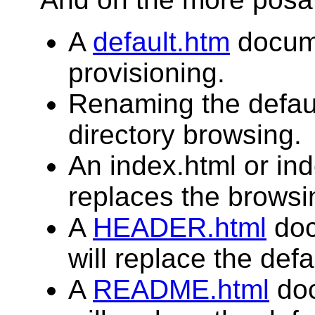
A
default.htm
docume
provisioning.
Renaming the defau
directory browsing.
An index.html or in
replaces the browsin
A
HEADER.html
doc
will replace the defa
A
README.html
doc