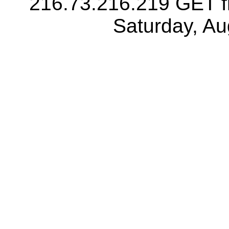
216.73.216.219 GET f
Saturday, A