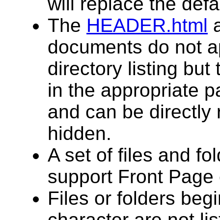
will replace the defau
The
HEADER.html
documents do not a
directory listing but
in the appropriate pa
and can be directly
hidden.
A set of files and f
support Front Page 
Files or folders begi
character are not lis