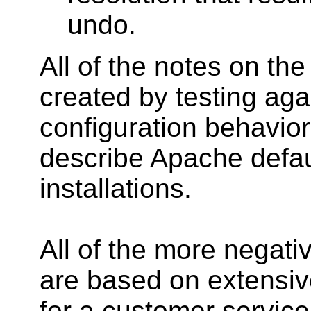
undo.
All of the notes on th
created by testing aga
configuration behavi
describe Apache defau
installations.
All of the more negati
are based on extensiv
for a customer service 