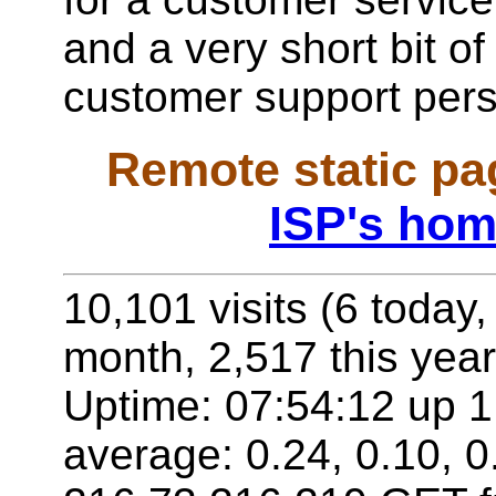
and a very short bit of
customer support per
Remote static pa
ISP's hom
10,101 visits (6 today,
month, 2,517 this year
Uptime: 07:54:12 up 1 
average: 0.24, 0.10, 0