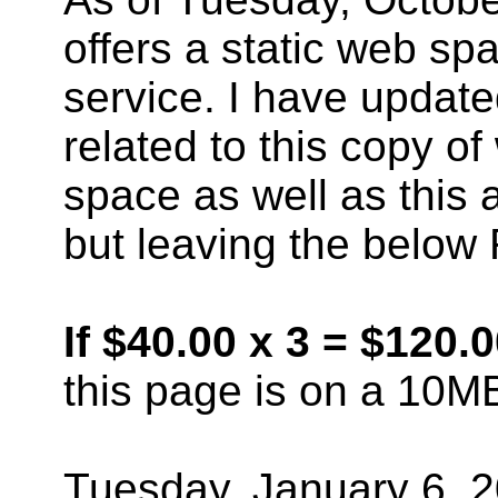
offers a static web sp
service. I have updat
related to this copy o
space as well as this
but leaving the below
If $40.00 x 3 = $120.
this page is on a 10M
Tuesday, January 6, 