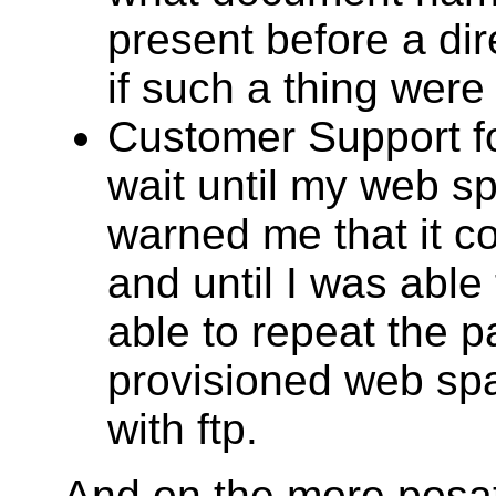
present before a di
if such a thing were
Customer Support fo
wait until my web s
warned me that it c
and until I was able
able to repeat the 
provisioned web spa
with ftp.
And on the more posati