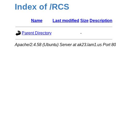
Index of /RCS
Name
Last modified
Size
Description
Parent Directory
-
Apache/2.4.58 (Ubuntu) Server at ak23.lam1.us Port 80