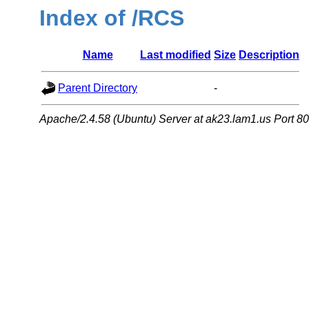
Index of /RCS
Name
Last modified
Size
Description
Parent Directory
-
Apache/2.4.58 (Ubuntu) Server at ak23.lam1.us Port 80