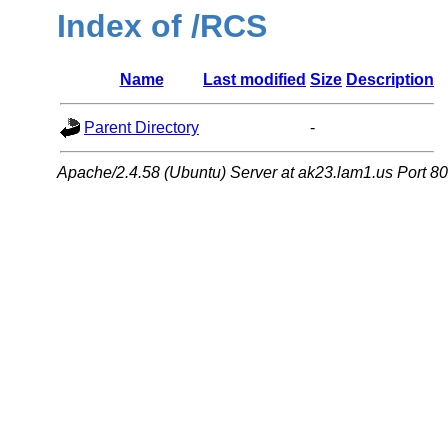
Index of /RCS
Name
Last modified
Size
Description
Parent Directory
-
Apache/2.4.58 (Ubuntu) Server at ak23.lam1.us Port 80